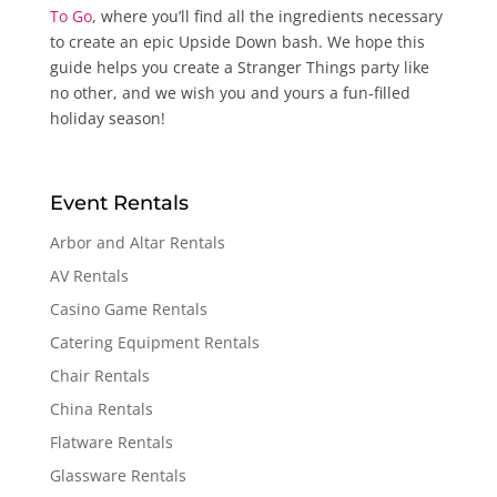
To Go
, where you’ll find all the ingredients necessary
to create an epic Upside Down bash. We hope this
guide helps you create a Stranger Things party like
no other, and we wish you and yours a fun-filled
holiday season!
Event Rentals
Arbor and Altar Rentals
AV Rentals
Casino Game Rentals
Catering Equipment Rentals
Chair Rentals
China Rentals
Flatware Rentals
Glassware Rentals