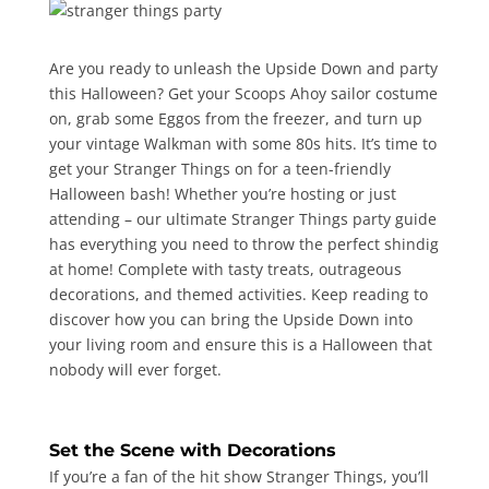
Are you ready to unleash the Upside Down and party
this Halloween? Get your Scoops Ahoy sailor costume
on, grab some Eggos from the freezer, and turn up
your vintage Walkman with some 80s hits. It’s time to
get your Stranger Things on for a teen-friendly
Halloween bash! Whether you’re hosting or just
attending – our ultimate Stranger Things party guide
has everything you need to throw the perfect shindig
at home! Complete with tasty treats, outrageous
decorations, and themed activities. Keep reading to
discover how you can bring the Upside Down into
your living room and ensure this is a Halloween that
nobody will ever forget.
Set the Scene with Decorations
If you’re a fan of the hit show Stranger Things, you’ll