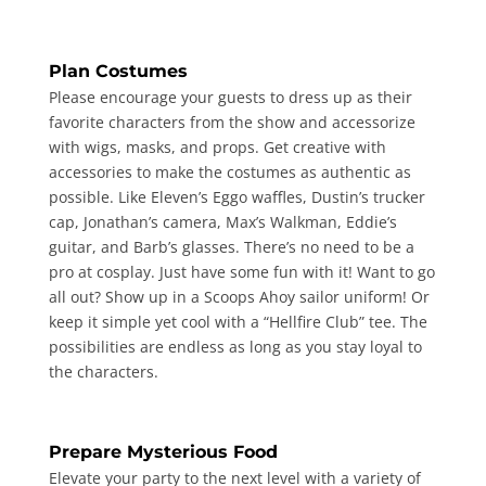
Plan Costumes
Please encourage your guests to dress up as their
favorite characters from the show and accessorize
with wigs, masks, and props. Get creative with
accessories to make the costumes as authentic as
possible. Like Eleven’s Eggo waffles, Dustin’s trucker
cap, Jonathan’s camera, Max’s Walkman, Eddie’s
guitar, and Barb’s glasses. There’s no need to be a
pro at cosplay. Just have some fun with it! Want to go
all out? Show up in a Scoops Ahoy sailor uniform! Or
keep it simple yet cool with a “Hellfire Club” tee. The
possibilities are endless as long as you stay loyal to
the characters.
Prepare Mysterious Food
Elevate your party to the next level with a variety of