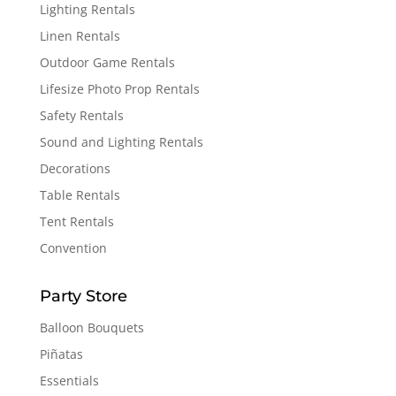
Lighting Rentals
Linen Rentals
Outdoor Game Rentals
Lifesize Photo Prop Rentals
Safety Rentals
Sound and Lighting Rentals
Decorations
Table Rentals
Tent Rentals
Convention
Party Store
Balloon Bouquets
Piñatas
Essentials