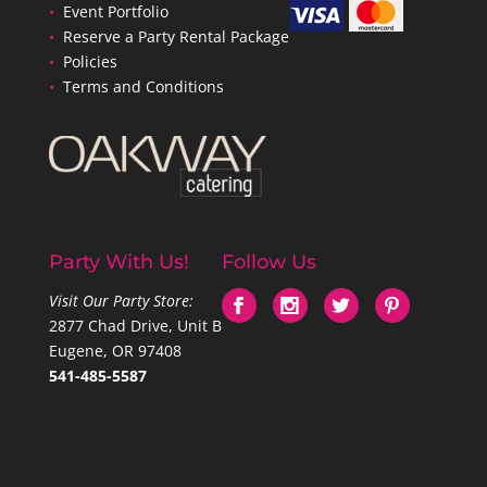
•
Event Portfolio
•
Reserve a Party Rental Package
•
Policies
•
Terms and Conditions
Party With Us!
Follow Us
Visit Our Party Store:
2877 Chad Drive, Unit B
Eugene, OR 97408
541-485-5587