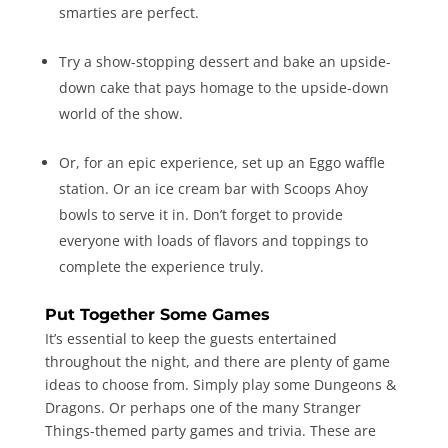
smarties are perfect.
Try a show-stopping dessert and bake an upside-
down cake that pays homage to the upside-down
world of the show.
Or, for an epic experience, set up an Eggo waffle
station. Or an ice cream bar with Scoops Ahoy
bowls to serve it in. Don’t forget to provide
everyone with loads of flavors and toppings to
complete the experience truly.
Put Together Some Games
It’s essential to keep the guests entertained
throughout the night, and there are plenty of game
ideas to choose from. Simply play some Dungeons &
Dragons. Or perhaps one of the many Stranger
Things-themed party games and trivia. These are