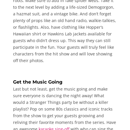
roots. Make sure to add in fake spider webs. Take it
to the next level by adding a life-sized Demogorgon,
a hazmat suit, and a vintage bike. And don’t forget
plenty of props like an old hand radio, walkie-talkies,
or flashlights. Also, have clothing like Hopper’s
Hawaiian shirt or Hawkins Lab jackets available for
guests who didn’t dress up. This way they can still
participate in the fun. Your guests will truly feel like
characters from the hit show and will love showing
off their photos.
Get the Music Going
Last but not least, get the music going and make
sure everyone is dancing the night away! What
would a Stranger Things party be without a killer
playlist? Pop on some 80s classics and iconic tracks
from the show to get your guests grooving and
reliving their favorite moments from the series. Have
an awesome
karaoke sing-off
with who can sing the