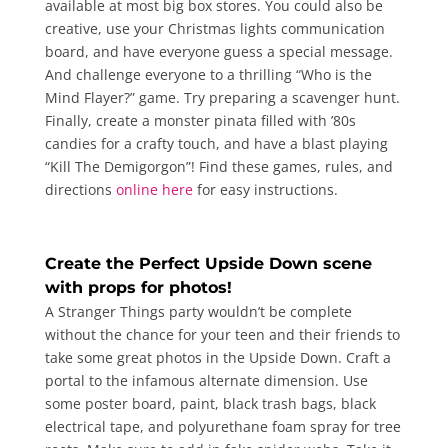
available at most big box stores. You could also be
creative, use your Christmas lights communication
board, and have everyone guess a special message.
And challenge everyone to a thrilling “Who is the
Mind Flayer?” game. Try preparing a scavenger hunt.
Finally, create a monster pinata filled with ’80s
candies for a crafty touch, and have a blast playing
“Kill The Demigorgon”! Find these games, rules, and
directions
online here
for easy instructions.
Create the Perfect Upside Down scene
with props for photos!
A Stranger Things party wouldn’t be complete
without the chance for your teen and their friends to
take some great photos in the Upside Down. Craft a
portal to the infamous alternate dimension. Use
some poster board, paint, black trash bags, black
electrical tape, and polyurethane foam spray for tree