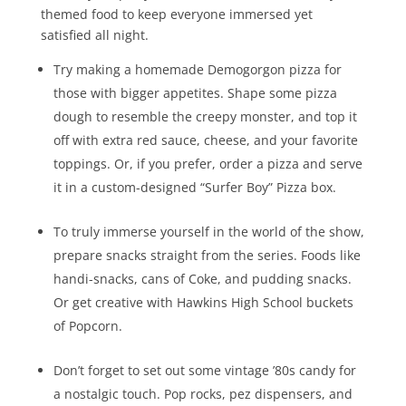
themed food to keep everyone immersed yet
satisfied all night.
Try making a homemade Demogorgon pizza for
those with bigger appetites. Shape some pizza
dough to resemble the creepy monster, and top it
off with extra red sauce, cheese, and your favorite
toppings. Or, if you prefer, order a pizza and serve
it in a custom-designed “Surfer Boy” Pizza box.
To truly immerse yourself in the world of the show,
prepare snacks straight from the series. Foods like
handi-snacks, cans of Coke, and pudding snacks.
Or get creative with Hawkins High School buckets
of Popcorn.
Don’t forget to set out some vintage ’80s candy for
a nostalgic touch. Pop rocks, pez dispensers, and