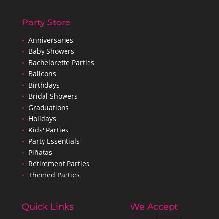
Party Store
•
Anniversaries
•
Baby Showers
•
Bachelorette Parties
•
Balloons
•
Birthdays
•
Bridal Showers
•
Graduations
•
Holidays
•
Kids' Parties
•
Party Essentials
•
Piñatas
•
Retirement Parties
•
Themed Parties
Quick Links
We Accept