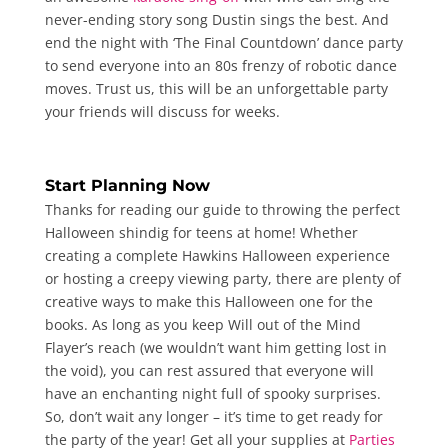
never-ending story song Dustin sings the best. And
end the night with ‘The Final Countdown’ dance party
to send everyone into an 80s frenzy of robotic dance
moves. Trust us, this will be an unforgettable party
your friends will discuss for weeks.
Start Planning Now
Thanks for reading our guide to throwing the perfect
Halloween shindig for teens at home! Whether
creating a complete Hawkins Halloween experience
or hosting a creepy viewing party, there are plenty of
creative ways to make this Halloween one for the
books. As long as you keep Will out of the Mind
Flayer’s reach (we wouldn’t want him getting lost in
the void), you can rest assured that everyone will
have an enchanting night full of spooky surprises.
So, don’t wait any longer – it’s time to get ready for
the party of the year! Get all your supplies at
Parties