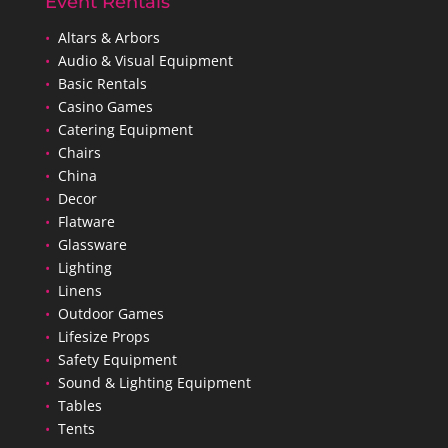
Event Rentals
•
Altars & Arbors
•
Audio & Visual Equipment
•
Basic Rentals
•
Casino Games
•
Catering Equipment
•
Chairs
•
China
•
Decor
•
Flatware
•
Glassware
•
Lighting
•
Linens
•
Outdoor Games
•
Lifesize Props
•
Safety Equipment
•
Sound & Lighting Equipment
•
Tables
•
Tents