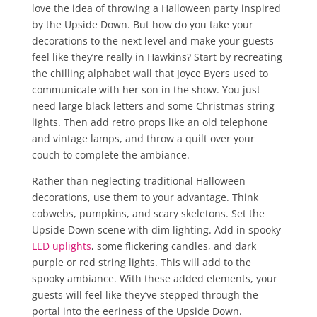
love the idea of throwing a Halloween party inspired
by the Upside Down. But how do you take your
decorations to the next level and make your guests
feel like they’re really in Hawkins? Start by recreating
the chilling alphabet wall that Joyce Byers used to
communicate with her son in the show. You just
need large black letters and some Christmas string
lights. Then add retro props like an old telephone
and vintage lamps, and throw a quilt over your
couch to complete the ambiance.
Rather than neglecting traditional Halloween
decorations, use them to your advantage. Think
cobwebs, pumpkins, and scary skeletons. Set the
Upside Down scene with dim lighting. Add in spooky
LED uplights
, some flickering candles, and dark
purple or red string lights. This will add to the
spooky ambiance. With these added elements, your
guests will feel like they’ve stepped through the
portal into the eeriness of the Upside Down.