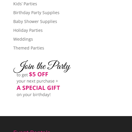
Kids’ Parties
Birthday Party Supplies
Baby Shower Supplies
Holiday Parties
Weddings
Themed Parties