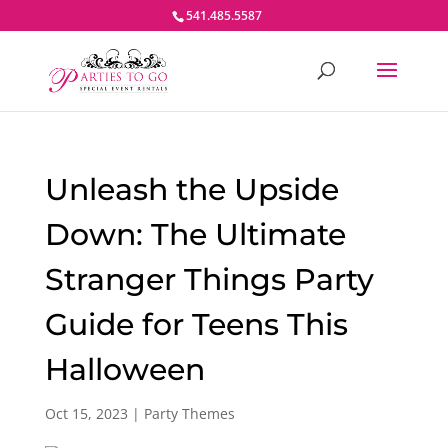
541.485.5587
Unleash the Upside
Down: The Ultimate
Stranger Things Party
Guide for Teens This
Halloween
Oct 15, 2023
|
Party Themes