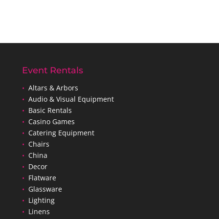
Event Rentals
•
Altars & Arbors
•
Audio & Visual Equipment
•
Basic Rentals
•
Casino Games
•
Catering Equipment
•
Chairs
•
China
•
Decor
•
Flatware
•
Glassware
•
Lighting
•
Linens