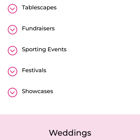
;
Tablescapes
;
Fundraisers
;
Sporting Events
;
Festivals
;
Showcases
Weddings