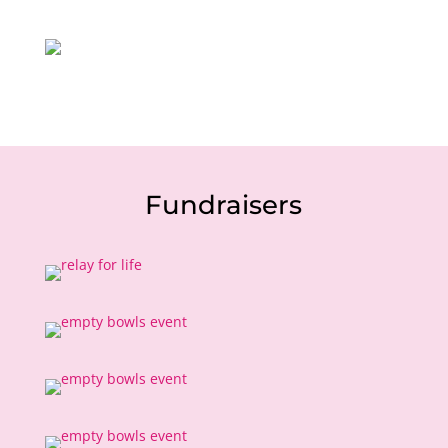
Fundraisers