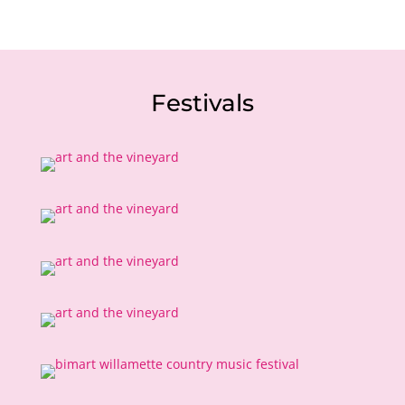
Festivals