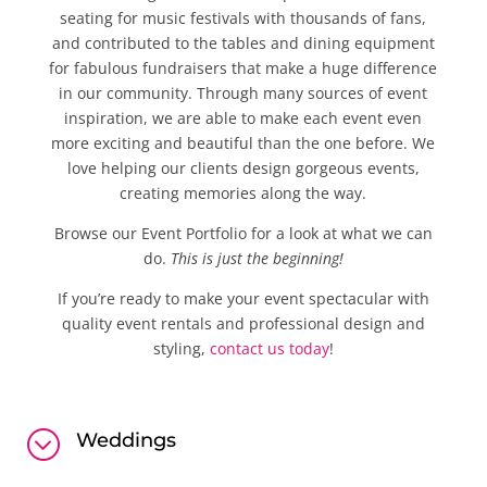
seating for music festivals with thousands of fans,
and contributed to the tables and dining equipment
for fabulous fundraisers that make a huge difference
in our community. Through many sources of event
inspiration, we are able to make each event even
more exciting and beautiful than the one before. We
love helping our clients design gorgeous events,
creating memories along the way.
Browse our Event Portfolio for a look at what we can
do.
This is just the beginning!
If you’re ready to make your event spectacular with
quality event rentals and professional design and
styling,
contact us today
!
;
Weddings