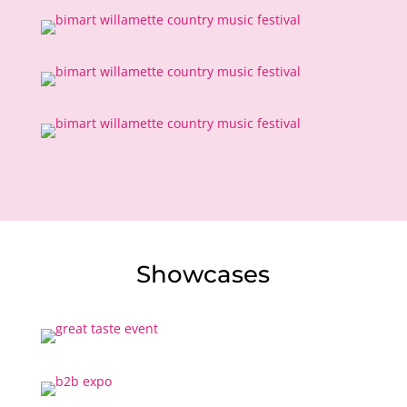
Showcases