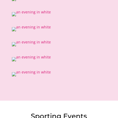
Sporting Events