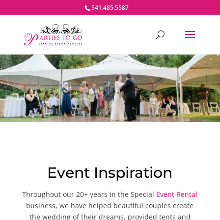
541.485.5587
Event Inspiration
Throughout our 20+ years in the Special
Event Rental
business, we have helped beautiful couples create
the wedding of their dreams, provided tents and