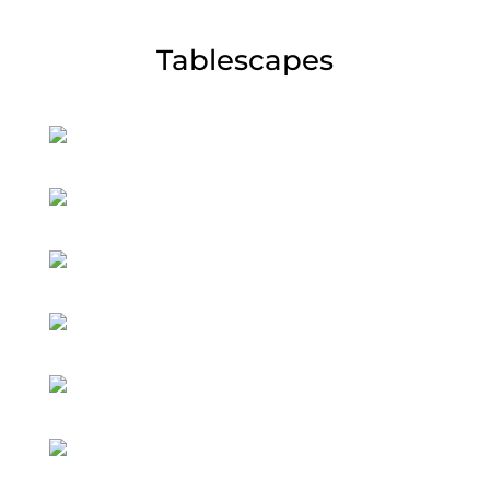
Tablescapes