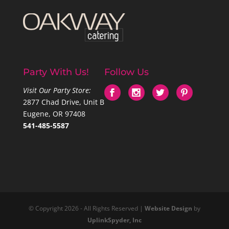
Party With Us!
Follow Us
Visit Our Party Store:
2877 Chad Drive, Unit B
Eugene, OR 97408
541-485-5587
© Copyright 2026 - All Rights Reserved |
Website Design
by
UplinkSpyder, Inc