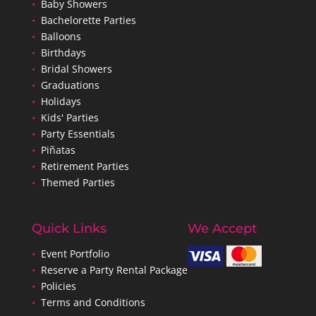
•
Baby Showers
•
Bachelorette Parties
•
Balloons
•
Birthdays
•
Bridal Showers
•
Graduations
•
Holidays
•
Kids' Parties
•
Party Essentials
•
Piñatas
•
Retirement Parties
•
Themed Parties
Quick Links
We Accept
•
Event Portfolio
•
Reserve a Party Rental Package
•
Policies
•
Terms and Conditions