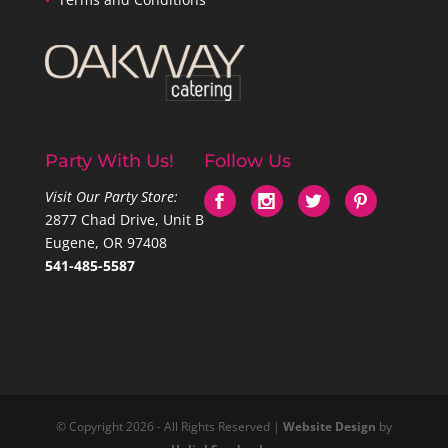
Party With Us!
Follow Us
Visit Our Party Store:
2877 Chad Drive, Unit B
Eugene, OR 97408
541-485-5587
© Copyright 2026 - All Rights Reserved |
Website Design
by