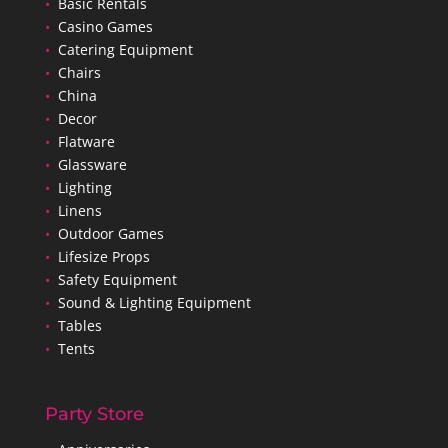
•
Basic Rentals
•
Casino Games
•
Catering Equipment
•
Chairs
•
China
•
Decor
•
Flatware
•
Glassware
•
Lighting
•
Linens
•
Outdoor Games
•
Lifesize Props
•
Safety Equipment
•
Sound & Lighting Equipment
•
Tables
•
Tents
Party Store