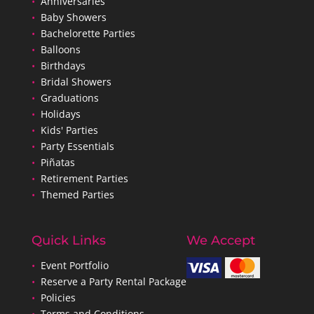
•
Anniversaries
•
Baby Showers
•
Bachelorette Parties
•
Balloons
•
Birthdays
•
Bridal Showers
•
Graduations
•
Holidays
•
Kids' Parties
•
Party Essentials
•
Piñatas
•
Retirement Parties
•
Themed Parties
Quick Links
We Accept
•
Event Portfolio
•
Reserve a Party Rental Package
•
Policies
•
Terms and Conditions