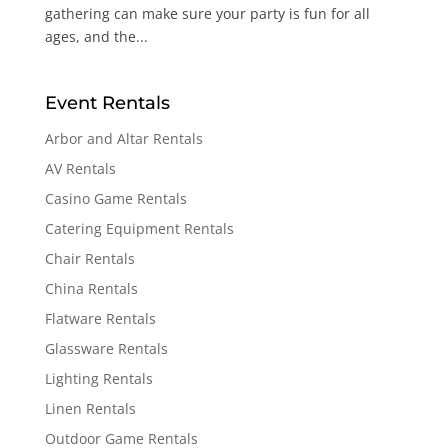
gathering can make sure your party is fun for all
ages, and the...
Event Rentals
Arbor and Altar Rentals
AV Rentals
Casino Game Rentals
Catering Equipment Rentals
Chair Rentals
China Rentals
Flatware Rentals
Glassware Rentals
Lighting Rentals
Linen Rentals
Outdoor Game Rentals