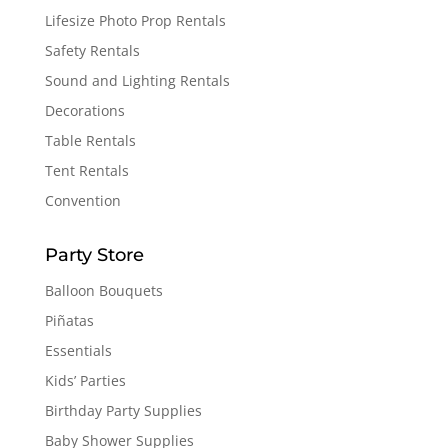
Lifesize Photo Prop Rentals
Safety Rentals
Sound and Lighting Rentals
Decorations
Table Rentals
Tent Rentals
Convention
Party Store
Balloon Bouquets
Piñatas
Essentials
Kids’ Parties
Birthday Party Supplies
Baby Shower Supplies