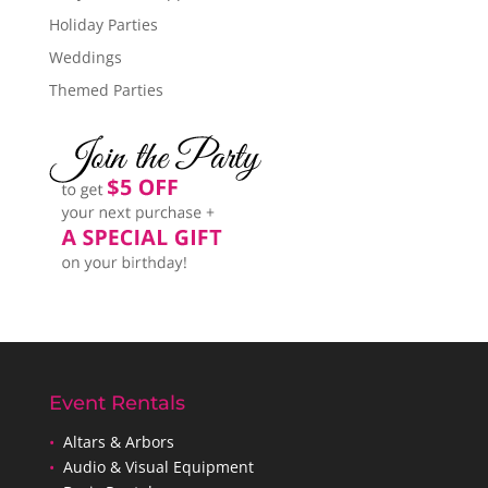
Holiday Parties
Weddings
Themed Parties
Event Rentals
•
Altars & Arbors
•
Audio & Visual Equipment