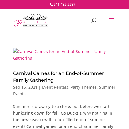
541.485.5587
Carnival Games for an End-of-Summer
Family Gathering
Sep 15, 2021
|
Event Rentals
,
Party Themes
,
Summer
Events
Summer is drawing to a close, but before we start
hunkering down for fall (Go Ducks!), why not ring in
the new season with a fun-filled end-of-summer
event? Carnival games for an end-of-summer family