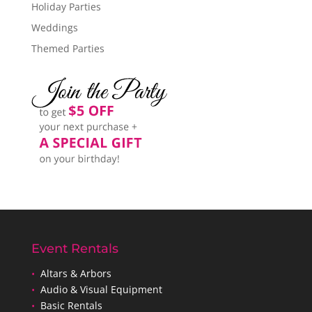
Holiday Parties
Weddings
Themed Parties
Event Rentals
•
Altars & Arbors
•
Audio & Visual Equipment
•
Basic Rentals