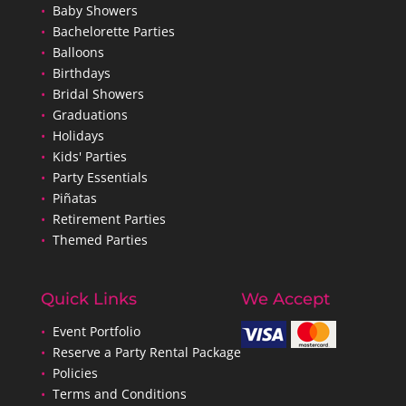
•
Baby Showers
•
Bachelorette Parties
•
Balloons
•
Birthdays
•
Bridal Showers
•
Graduations
•
Holidays
•
Kids' Parties
•
Party Essentials
•
Piñatas
•
Retirement Parties
•
Themed Parties
Quick Links
We Accept
•
Event Portfolio
•
Reserve a Party Rental Package
•
Policies
•
Terms and Conditions