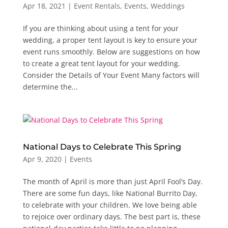
Apr 18, 2021
|
Event Rentals
,
Events
,
Weddings
If you are thinking about using a tent for your
wedding, a proper tent layout is key to ensure your
event runs smoothly. Below are suggestions on how
to create a great tent layout for your wedding.
Consider the Details of Your Event Many factors will
determine the...
National Days to Celebrate This Spring
Apr 9, 2020
|
Events
The month of April is more than just April Fool’s Day.
There are some fun days, like National Burrito Day,
to celebrate with your children. We love being able
to rejoice over ordinary days. The best part is, these