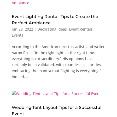
Event Lighting Rental: Tips to Create the
Perfect Ambiance
Jun 28, 2022
|
Decorating Ideas
,
Event Rentals
,
Events
According to the American director, artist, and writer
Aaron Rose, “In the right light, at the right time,
everything is extraordinary.” His opinions have
certainly been validated, with countless celebrities
embracing the mantra that “lighting is everything.”
Indeed,...
Wedding Tent Layout Tips for a Successful
Event