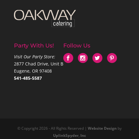
Party With Us!
Follow Us
Visit Our Party Store:
2877 Chad Drive, Unit B
Eugene, OR 97408
541-485-5587
© Copyright 2026 - All Rights Reserved |
Website Design
by
UplinkSpyder, Inc