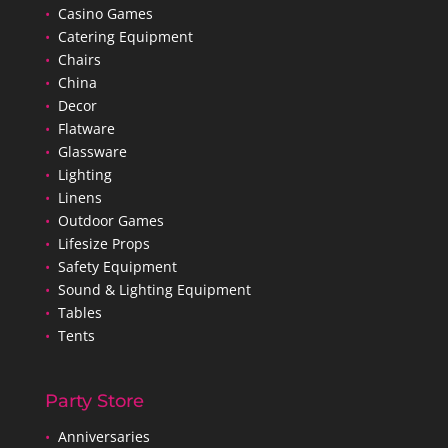
•
Casino Games
•
Catering Equipment
•
Chairs
•
China
•
Decor
•
Flatware
•
Glassware
•
Lighting
•
Linens
•
Outdoor Games
•
Lifesize Props
•
Safety Equipment
•
Sound & Lighting Equipment
•
Tables
•
Tents
Party Store
•
Anniversaries