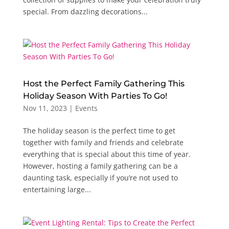
special. From dazzling decorations...
Host the Perfect Family Gathering This
Holiday Season With Parties To Go!
Nov 11, 2023
|
Events
The holiday season is the perfect time to get
together with family and friends and celebrate
everything that is special about this time of year.
However, hosting a family gathering can be a
daunting task, especially if you’re not used to
entertaining large...