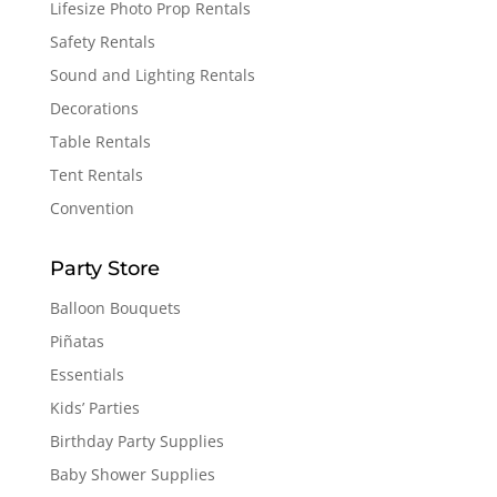
Lifesize Photo Prop Rentals
Safety Rentals
Sound and Lighting Rentals
Decorations
Table Rentals
Tent Rentals
Convention
Party Store
Balloon Bouquets
Piñatas
Essentials
Kids’ Parties
Birthday Party Supplies
Baby Shower Supplies