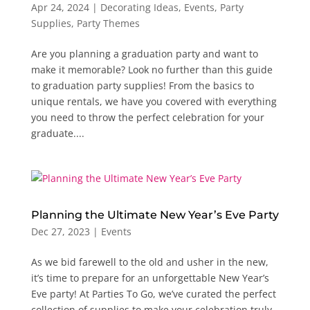
Apr 24, 2024
|
Decorating Ideas
,
Events
,
Party
Supplies
,
Party Themes
Are you planning a graduation party and want to
make it memorable? Look no further than this guide
to graduation party supplies! From the basics to
unique rentals, we have you covered with everything
you need to throw the perfect celebration for your
graduate....
Planning the Ultimate New Year’s Eve Party
Dec 27, 2023
|
Events
As we bid farewell to the old and usher in the new,
it’s time to prepare for an unforgettable New Year’s
Eve party! At Parties To Go, we’ve curated the perfect
collection of supplies to make your celebration truly