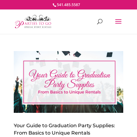
541.485.5587
Your Guide to Graduation Party Supplies:
From Basics to Unique Rentals