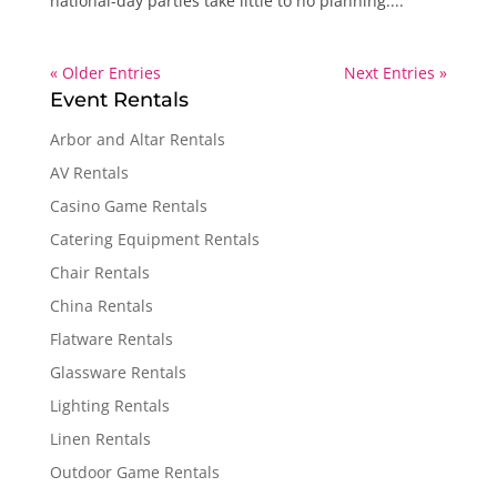
national-day parties take little to no planning....
« Older Entries
Next Entries »
Event Rentals
Arbor and Altar Rentals
AV Rentals
Casino Game Rentals
Catering Equipment Rentals
Chair Rentals
China Rentals
Flatware Rentals
Glassware Rentals
Lighting Rentals
Linen Rentals
Outdoor Game Rentals